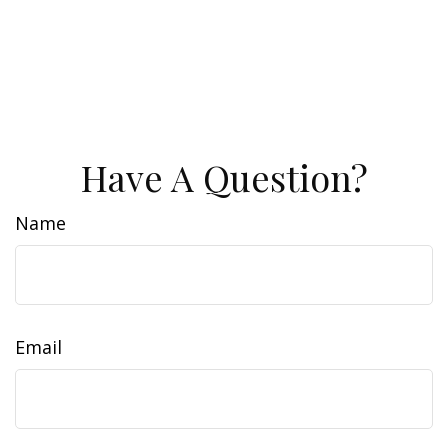
Have A Question?
Name
Email