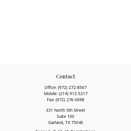
Contact
Office:
(972) 272-8567
Mobile:
(214) 912-5217
Fax:
(972) 276-0698
331 North 5th Street
Suite 100
Garland,
TX
75040