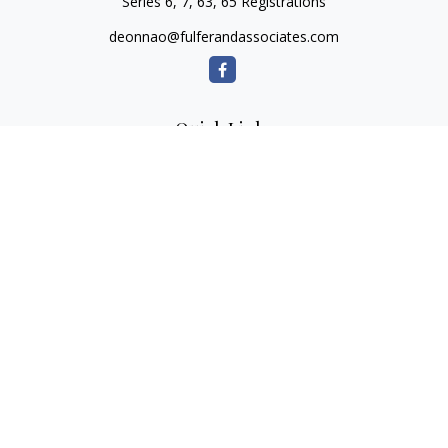
Series 6, 7, 63, 65 Registrations
deonnao@fulferandassociates.com
Quick Links
Retirement
Investment
Estate
Insurance
Tax
Money
Lifestyle
Latest Articles
All Videos
All Calculators
Check the background of your financial professional on
FINRA's
BrokerCheck
.