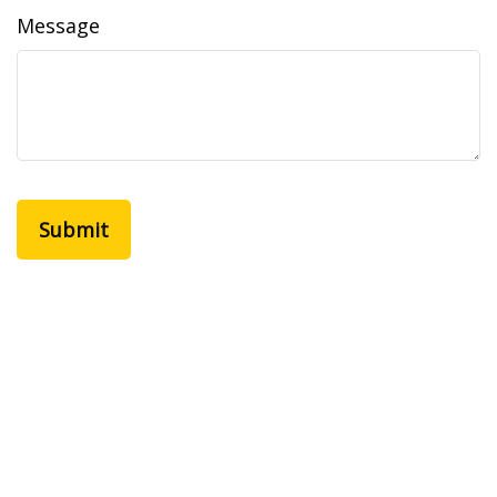
Message