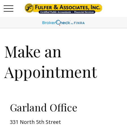
Make an
Appointment
Garland Office
331 North 5th Street