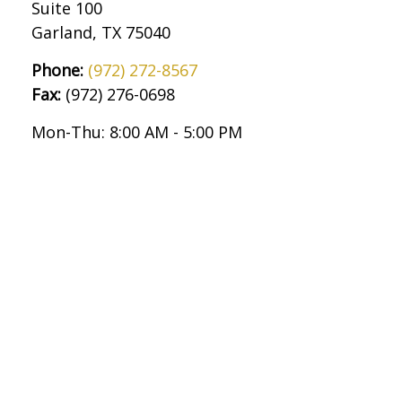
Suite 100
Garland,
TX
75040
Phone:
(972) 272-8567
Fax:
(972) 276-0698
Mon-Thu:
8:00 AM
-
5:00 PM