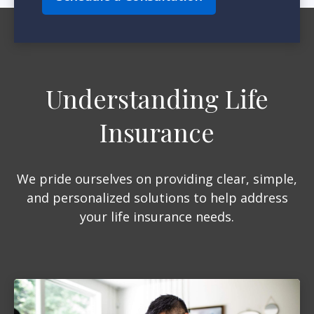
Understanding Life
Insurance
We pride ourselves on providing clear, simple,
and personalized solutions to help address
your life insurance needs.