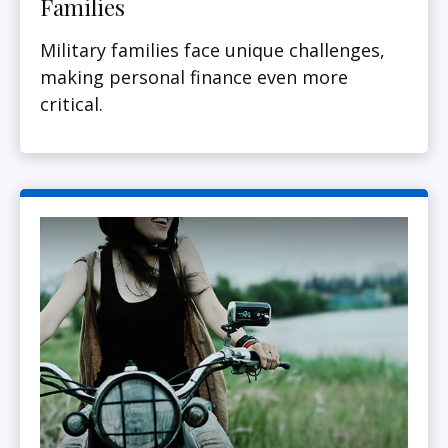
Families
Military families face unique challenges,
making personal finance even more
critical.