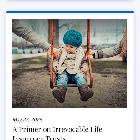
May 22, 2025
A Primer on Irrevocable Life
Insurance Trusts