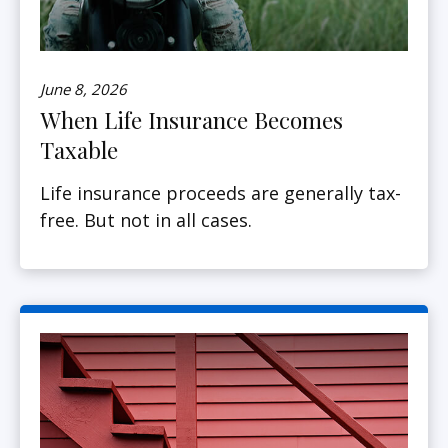
June 8, 2026
When Life Insurance Becomes
Taxable
Life insurance proceeds are generally tax-
free. But not in all cases.