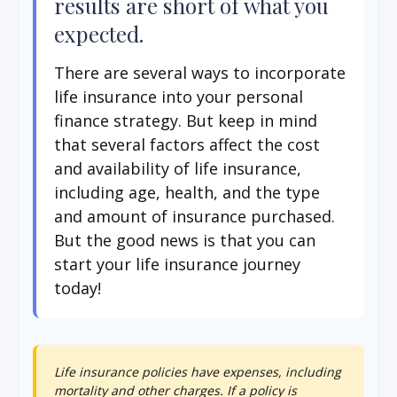
results are short of what you
expected.
There are several ways to incorporate
life insurance into your personal
finance strategy. But keep in mind
that several factors affect the cost
and availability of life insurance,
including age, health, and the type
and amount of insurance purchased.
But the good news is that you can
start your life insurance journey
today!
Life insurance policies have expenses, including
mortality and other charges. If a policy is