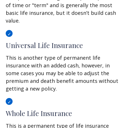
of time or "term" and is generally the most
basic life insurance, but it doesn’t build cash
value.
Universal Life Insurance
This is another type of permanent life
insurance with an added cash, however, in
some cases you may be able to adjust the
premium and death benefit amounts without
getting a new policy.
Whole Life Insurance
This is a permanent type of life insurance