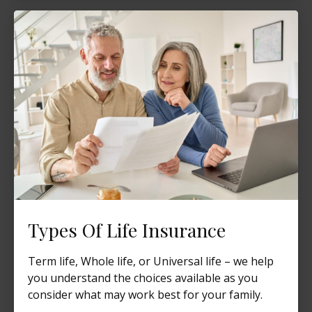
Types Of Life Insurance
Term life, Whole life, or Universal life – we help
you understand the choices available as you
consider what may work best for your family.