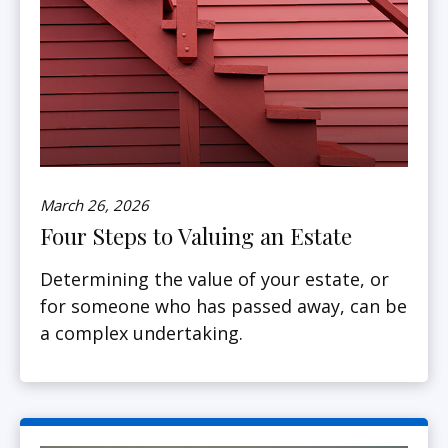
March 26, 2026
Four Steps to Valuing an Estate
Determining the value of your estate, or
for someone who has passed away, can be
a complex undertaking.