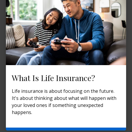
What Is Life Insurance?
Life insurance is about focusing on the future.
It's about thinking about what will happen with
your loved ones if something unexpected
happens.