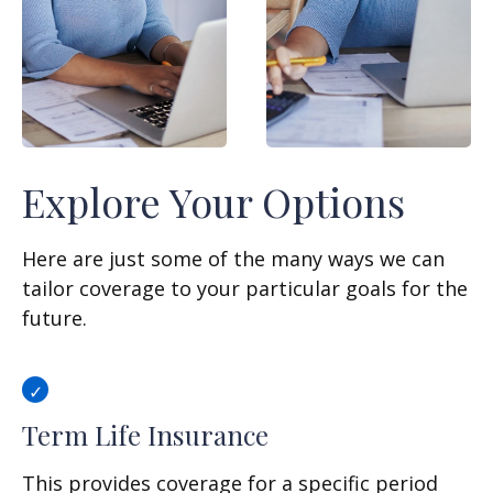
Explore Your Options
Here are just some of the many ways we can
tailor coverage to your particular goals for the
future.
Term Life Insurance
This provides coverage for a specific period