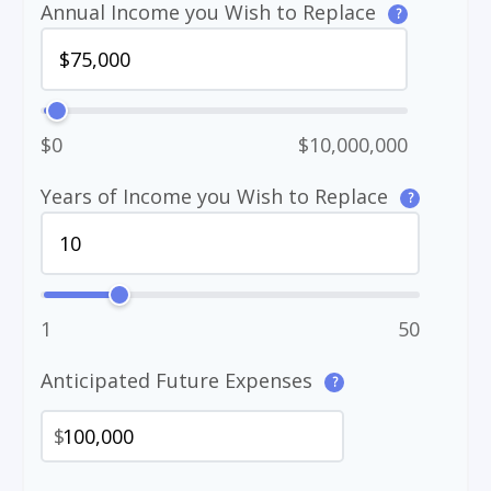
Annual Income you Wish to Replace
?
$0
$10,000,000
Years of Income you Wish to Replace
?
1
50
Anticipated Future Expenses
?
$