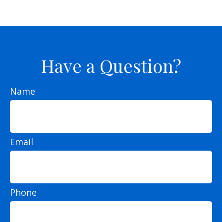
Have a Question?
Name
Email
Phone