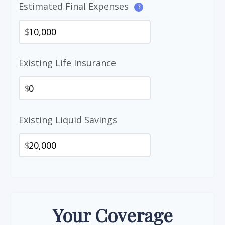
Estimated Final Expenses
?
$
Existing Life Insurance
$
Existing Liquid Savings
$
Your Coverage