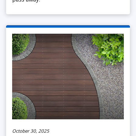
October 30, 2025