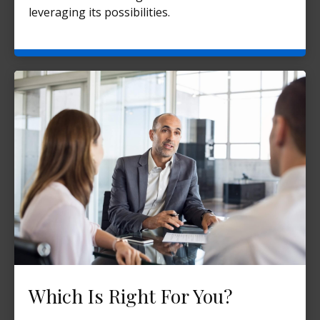
leveraging its possibilities.
Which Is Right For You?