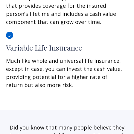
that provides coverage for the insured
person's lifetime and includes a cash value
component that can grow over time.
Variable Life Insurance
Much like whole and universal life insurance,
except in case, you can invest the cash value,
providing potential for a higher rate of
return but also more risk.
Did you know that many people believe they