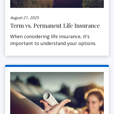
August 21, 2025
Term vs. Permanent Life Insurance
When considering life insurance, it's
important to understand your options.