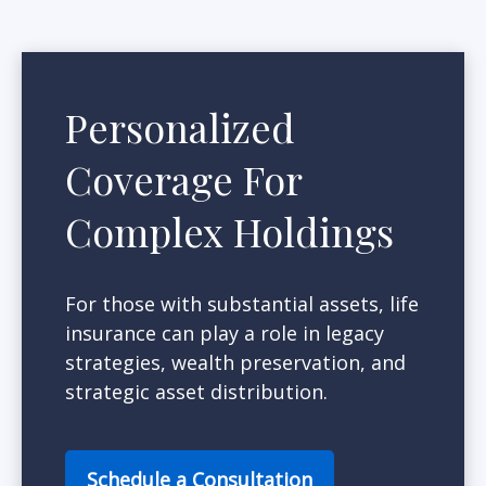
Personalized
Coverage For
Complex Holdings
For those with substantial assets, life
insurance can play a role in legacy
strategies, wealth preservation, and
strategic asset distribution.
Schedule a Consultation