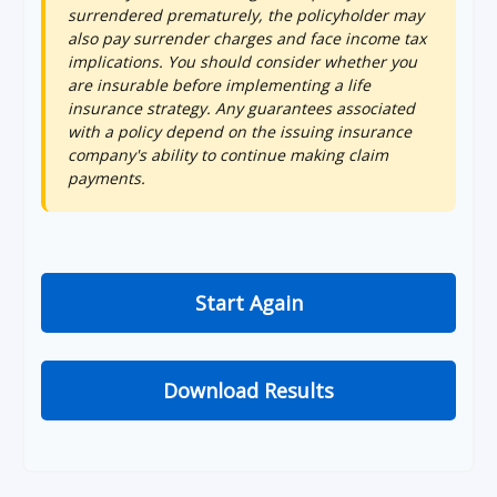
surrendered prematurely, the policyholder may
also pay surrender charges and face income tax
implications. You should consider whether you
are insurable before implementing a life
insurance strategy. Any guarantees associated
with a policy depend on the issuing insurance
company's ability to continue making claim
payments.
Start Again
Download Results