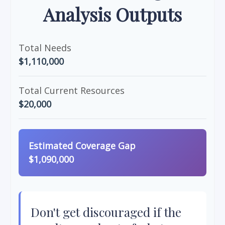
Analysis Outputs
Total Needs
$1,110,000
Total Current Resources
$20,000
Estimated Coverage Gap
$1,090,000
Don't get discouraged if the