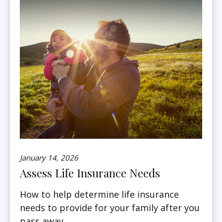
January 14, 2026
Assess Life Insurance Needs
How to help determine life insurance
needs to provide for your family after you
pass away.