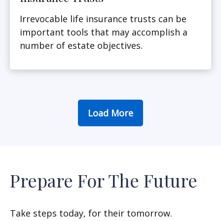
Irrevocable life insurance trusts can be
important tools that may accomplish a
number of estate objectives.
Load More
Prepare For The Future
Take steps today, for their tomorrow.