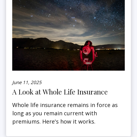
June 11, 2025
A Look at Whole Life Insurance
Whole life insurance remains in force as
long as you remain current with
premiums. Here's how it works.