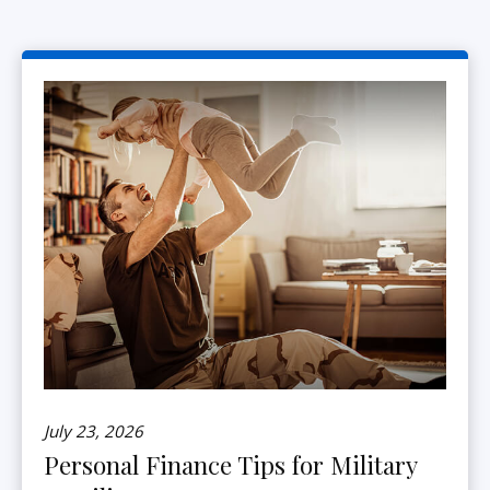
July 23, 2026
Personal Finance Tips for Military