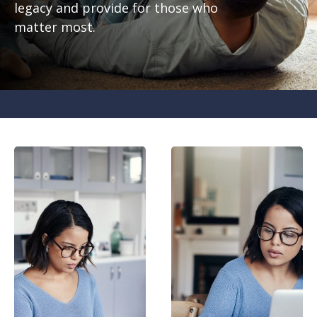
legacy and provide for those who
matter most.