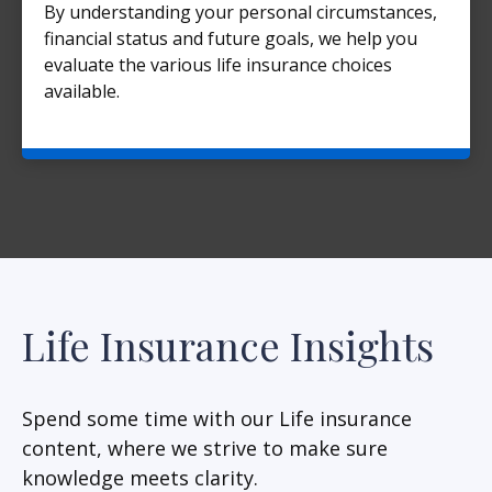
By understanding your personal circumstances,
financial status and future goals, we help you
evaluate the various life insurance choices
available.
Life Insurance Insights
Spend some time with our Life insurance
content, where we strive to make sure
knowledge meets clarity.