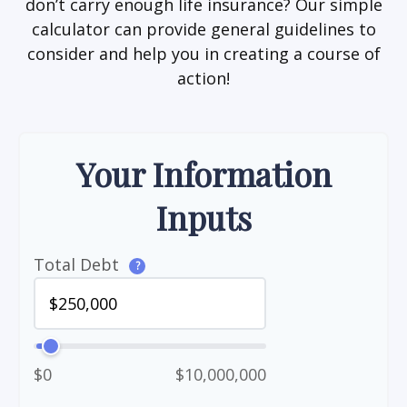
don’t carry enough life insurance? Our simple
calculator can provide general guidelines to
consider and help you in creating a course of
action!
Your Information
Inputs
Total Debt
?
$0
$10,000,000