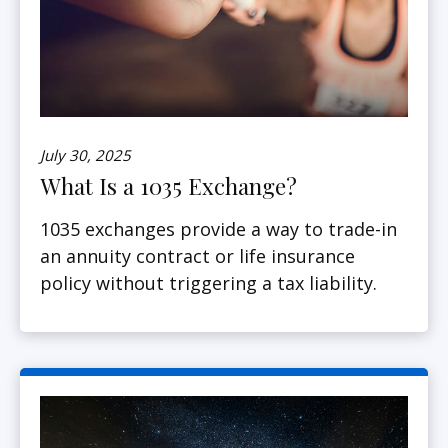
July 30, 2025
What Is a 1035 Exchange?
1035 exchanges provide a way to trade-in
an annuity contract or life insurance
policy without triggering a tax liability.