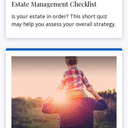
Estate Management Checklist
Is your estate in order? This short quiz
may help you assess your overall strategy.