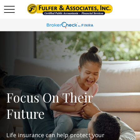
Focus On Their
Future
Life insurance can help protect your