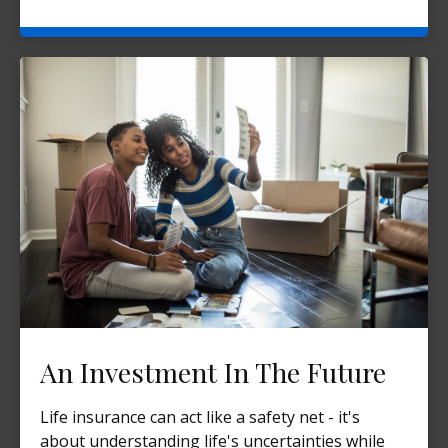
An Investment In The Future
Life insurance can act like a safety net - it's
about understanding life's uncertainties while