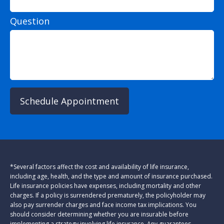
Question
Schedule Appointment
*Several factors affect the cost and availability of life insurance,
including age, health, and the type and amount of insurance purchased.
Life insurance policies have expenses, including mortality and other
charges. If a policy is surrendered prematurely, the policyholder may
also pay surrender charges and face income tax implications. You
should consider determining whether you are insurable before
implementing a strategy involving life insurance. Any guarantees