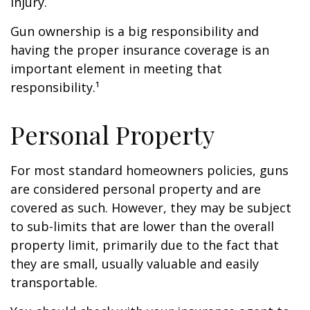
injury.
Gun ownership is a big responsibility and
having the proper insurance coverage is an
important element in meeting that
responsibility.¹
Personal Property
For most standard homeowners policies, guns
are considered personal property and are
covered as such. However, they may be subject
to sub-limits that are lower than the overall
property limit, primarily due to the fact that
they are small, usually valuable and easily
transportable.