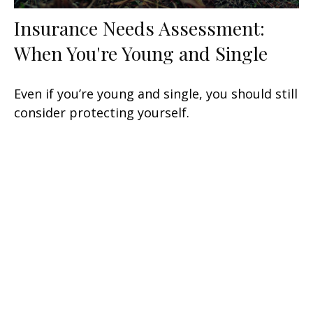
Insurance Needs Assessment:
When You're Young and Single
Even if you’re young and single, you should still
consider protecting yourself.