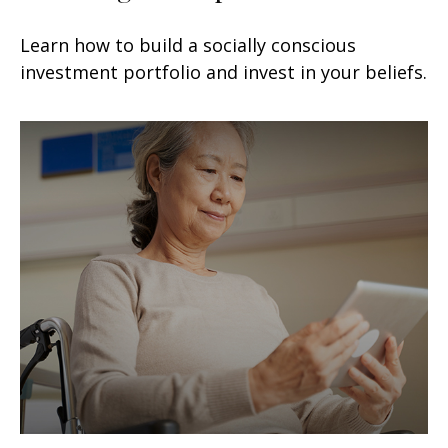
Learn how to build a socially conscious
investment portfolio and invest in your beliefs.