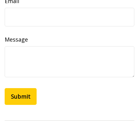
Email
Message