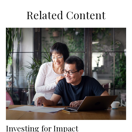
Related Content
Investing for Impact