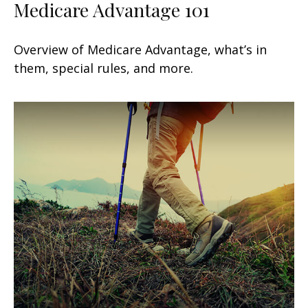
Medicare Advantage 101
Overview of Medicare Advantage, what’s in
them, special rules, and more.