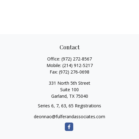
Contact
Office:
(972) 272-8567
Mobile:
(214) 912-5217
Fax:
(972) 276-0698
331 North 5th Street
Suite 100
Garland,
TX
75040
Series 6, 7, 63, 65 Registrations
deonnao@fulferandassociates.com