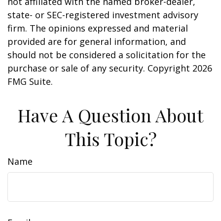
not affiliated with the named broker-dealer,
state- or SEC-registered investment advisory
firm. The opinions expressed and material
provided are for general information, and
should not be considered a solicitation for the
purchase or sale of any security. Copyright
2026
FMG Suite.
Have A Question About
This Topic?
Name