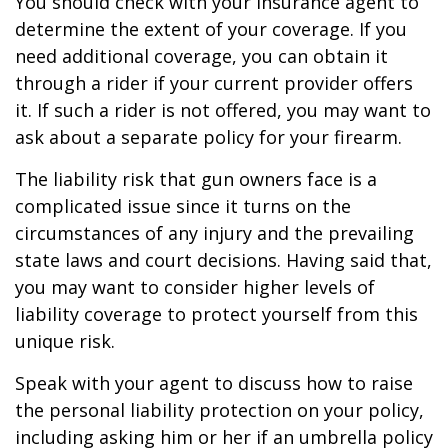
You should check with your insurance agent to
determine the extent of your coverage. If you
need additional coverage, you can obtain it
through a rider if your current provider offers
it. If such a rider is not offered, you may want to
ask about a separate policy for your firearm.
The liability risk that gun owners face is a
complicated issue since it turns on the
circumstances of any injury and the prevailing
state laws and court decisions. Having said that,
you may want to consider higher levels of
liability coverage to protect yourself from this
unique risk.
Speak with your agent to discuss how to raise
the personal liability protection on your policy,
including asking him or her if an umbrella policy