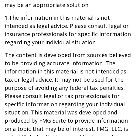
may be an appropriate solution.
1.The information in this material is not
intended as legal advice. Please consult legal or
insurance professionals for specific information
regarding your individual situation.
The content is developed from sources believed
to be providing accurate information. The
information in this material is not intended as
tax or legal advice. It may not be used for the
purpose of avoiding any federal tax penalties.
Please consult legal or tax professionals for
specific information regarding your individual
situation. This material was developed and
produced by FMG Suite to provide information
on a topic that may be of interest. FMG, LLC, is