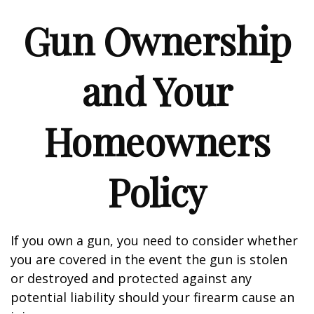
Gun Ownership
and Your
Homeowners
Policy
If you own a gun, you need to consider whether
you are covered in the event the gun is stolen
or destroyed and protected against any
potential liability should your firearm cause an