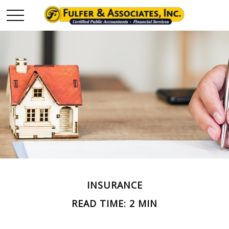
INSURANCE
READ TIME: 2 MIN