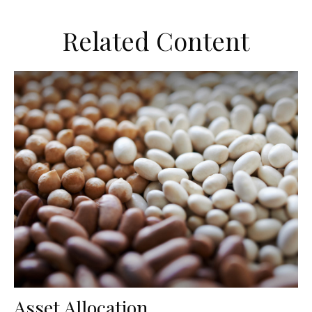
Related Content
Asset Allocation