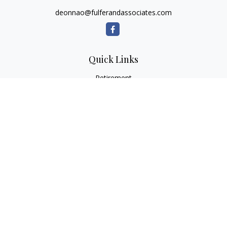
deonnao@fulferandassociates.com
Quick Links
Retirement
Investment
Estate
Insurance
Tax
Money
Lifestyle
Latest Articles
All Videos
All Calculators
Check the background of your financial professional on
FINRA's
BrokerCheck
.