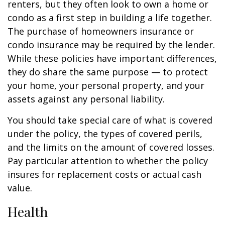
renters, but they often look to own a home or
condo as a first step in building a life together.
The purchase of homeowners insurance or
condo insurance may be required by the lender.
While these policies have important differences,
they do share the same purpose — to protect
your home, your personal property, and your
assets against any personal liability.
You should take special care of what is covered
under the policy, the types of covered perils,
and the limits on the amount of covered losses.
Pay particular attention to whether the policy
insures for replacement costs or actual cash
value.
Health