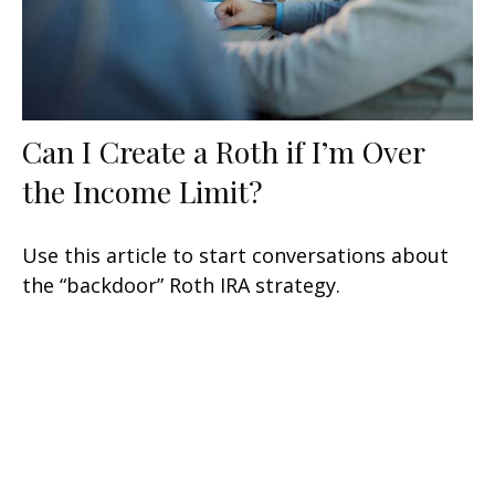
Can I Create a Roth if I’m Over
the Income Limit?
Use this article to start conversations about
the “backdoor” Roth IRA strategy.