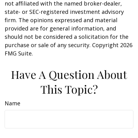
not affiliated with the named broker-dealer,
state- or SEC-registered investment advisory
firm. The opinions expressed and material
provided are for general information, and
should not be considered a solicitation for the
purchase or sale of any security. Copyright
2026
FMG Suite.
Have A Question About
This Topic?
Name