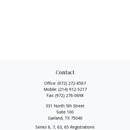
Contact
Office:
(972) 272-8567
Mobile:
(214) 912-5217
Fax:
(972) 276-0698
331 North 5th Street
Suite 100
Garland,
TX
75040
Series 6, 7, 63, 65 Registrations