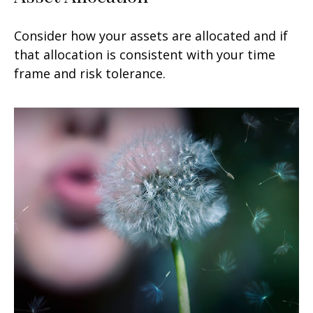
Consider how your assets are allocated and if
that allocation is consistent with your time
frame and risk tolerance.