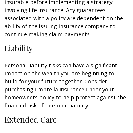
insurable before implementing a strategy
involving life insurance. Any guarantees
associated with a policy are dependent on the
ability of the issuing insurance company to
continue making claim payments.
Liability
Personal liability risks can have a significant
impact on the wealth you are beginning to
build for your future together. Consider
purchasing umbrella insurance under your
homeowners policy to help protect against the
financial risk of personal liability.
Extended Care