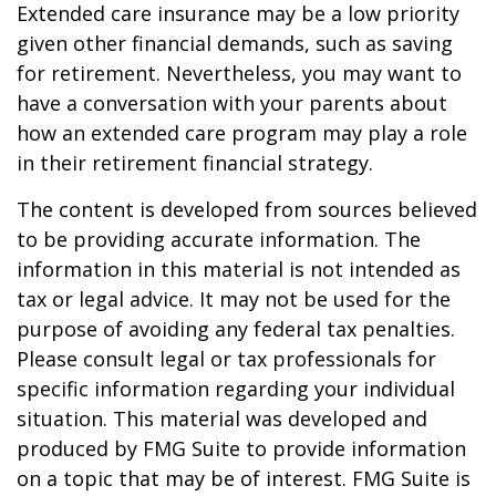
Extended care insurance may be a low priority
given other financial demands, such as saving
for retirement. Nevertheless, you may want to
have a conversation with your parents about
how an extended care program may play a role
in their retirement financial strategy.
The content is developed from sources believed
to be providing accurate information. The
information in this material is not intended as
tax or legal advice. It may not be used for the
purpose of avoiding any federal tax penalties.
Please consult legal or tax professionals for
specific information regarding your individual
situation. This material was developed and
produced by FMG Suite to provide information
on a topic that may be of interest. FMG Suite is