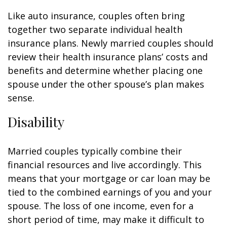
Like auto insurance, couples often bring
together two separate individual health
insurance plans. Newly married couples should
review their health insurance plans’ costs and
benefits and determine whether placing one
spouse under the other spouse’s plan makes
sense.
Disability
Married couples typically combine their
financial resources and live accordingly. This
means that your mortgage or car loan may be
tied to the combined earnings of you and your
spouse. The loss of one income, even for a
short period of time, may make it difficult to