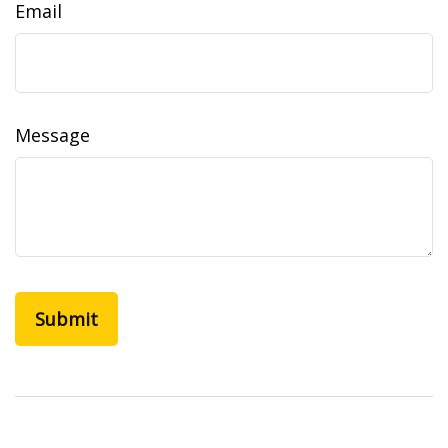
Email
Message