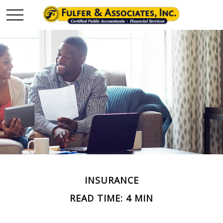
INSURANCE
READ TIME: 4 MIN