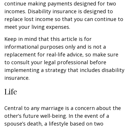
continue making payments designed for two
incomes. Disability insurance is designed to
replace lost income so that you can continue to
meet your living expenses.
Keep in mind that this article is for
informational purposes only and is not a
replacement for real-life advice, so make sure
to consult your legal professional before
implementing a strategy that includes disability
insurance.
Life
Central to any marriage is a concern about the
other’s future well-being. In the event of a
spouse’s death, a lifestyle based on two