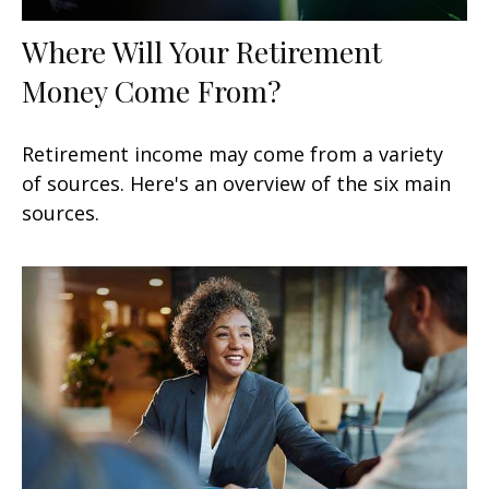
Where Will Your Retirement
Money Come From?
Retirement income may come from a variety
of sources. Here's an overview of the six main
sources.