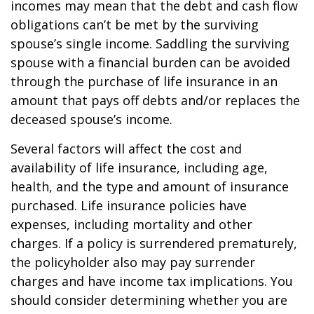
incomes may mean that the debt and cash flow
obligations can’t be met by the surviving
spouse’s single income. Saddling the surviving
spouse with a financial burden can be avoided
through the purchase of life insurance in an
amount that pays off debts and/or replaces the
deceased spouse’s income.
Several factors will affect the cost and
availability of life insurance, including age,
health, and the type and amount of insurance
purchased. Life insurance policies have
expenses, including mortality and other
charges. If a policy is surrendered prematurely,
the policyholder also may pay surrender
charges and have income tax implications. You
should consider determining whether you are