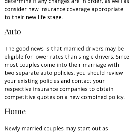
determine if any changes are in order, as well as
consider new insurance coverage appropriate
to their new life stage.
Auto
The good news is that married drivers may be
eligible for lower rates than single drivers. Since
most couples come into their marriage with
two separate auto policies, you should review
your existing policies and contact your
respective insurance companies to obtain
competitive quotes on a new combined policy.
Home
Newly married couples may start out as