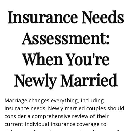
Insurance Needs
Assessment:
When You're
Newly Married
Marriage changes everything, including
insurance needs. Newly married couples should
consider a comprehensive review of their
current individual insurance coverage to