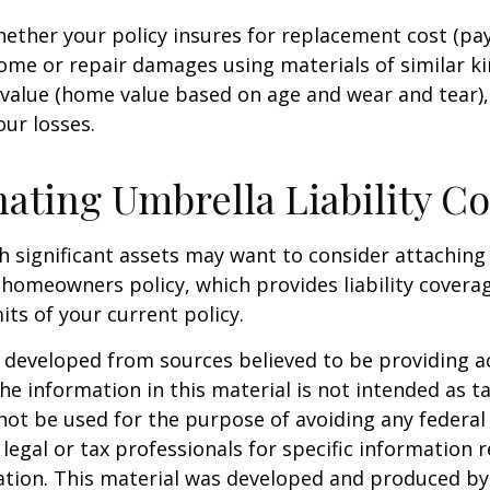
ether your policy insures for replacement cost (pay
ome or repair damages using materials of similar ki
 value (home value based on age and wear and tear)
our losses.
ating Umbrella Liability C
th significant assets may want to consider attachin
r homeowners policy, which provides liability coverag
imits of your current policy.
 developed from sources believed to be providing a
he information in this material is not intended as ta
 not be used for the purpose of avoiding any federal 
 legal or tax professionals for specific information 
uation. This material was developed and produced b