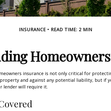
INSURANCE
READ TIME: 2 MIN
nding Homeowners 
eowners insurance is not only critical for protect
property and against any potential liability, but if 
lender will require it.
 Covered