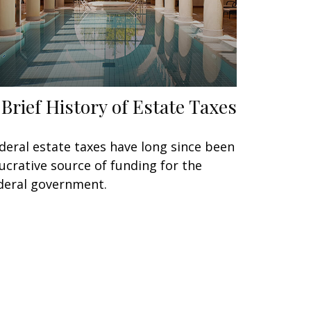
 Brief History of Estate Taxes
deral estate taxes have long since been
lucrative source of funding for the
deral government.