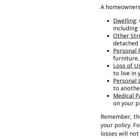
A homeowners i
Dwelling
:
including
Other Str
detached g
Personal 
furniture,
Loss of U
to live in
Personal L
to anothe
Medical 
on your p
Remember, thes
your policy. F
losses will no