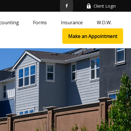
Client Login
counting
Forms
Insurance
W.O.W.
Make an Appointment