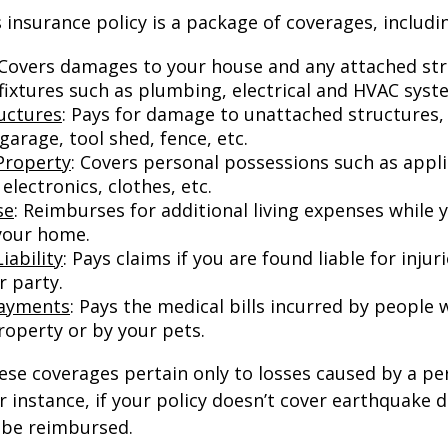
nsurance policy is a package of coverages, includi
 Covers damages to your house and any attached str
 fixtures such as plumbing, electrical and HVAC syst
uctures
: Pays for damage to unattached structures, 
arage, tool shed, fence, etc.
Property
: Covers personal possessions such as appl
 electronics, clothes, etc.
se
: Reimburses for additional living expenses while 
 your home.
iability
: Pays claims if you are found liable for inju
r party.
Payments
: Pays the medical bills incurred by people 
roperty or by your pets.
e coverages pertain only to losses caused by a per
or instance, if your policy doesn’t cover earthquake
t be reimbursed.