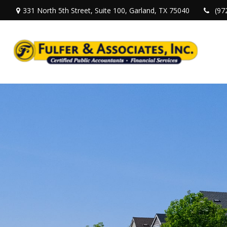
331 North 5th Street,
Suite 100,
Garland,
TX
75040
(97