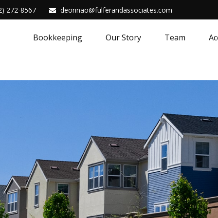
2) 272-8567
deonnao@fulferandassociates.com
Bookkeeping
Our Story
Team
Ac