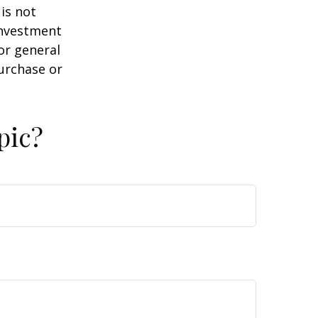
is not
 investment
or general
purchase or
pic?