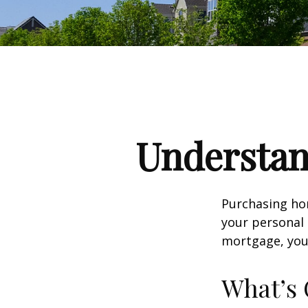
Understa
Purchasing hom
your personal 
mortgage, your 
What’s