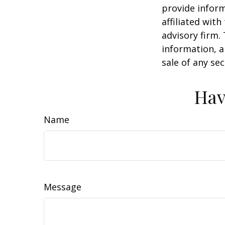
provide inform
affiliated wit
advisory firm.
information, a
sale of any se
Hav
Name
Message