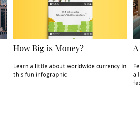
How Big is Money?
A
Learn a little about worldwide currency in
Fe
this fun infographic
a 
fe