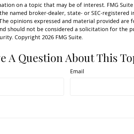
ation on a topic that may be of interest. FMG Suite 
h the named broker-dealer, state- or SEC-registered
 The opinions expressed and material provided are f
nd should not be considered a solicitation for the 
curity. Copyright
2026 FMG Suite.
e A Question About This To
Email