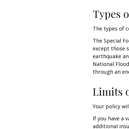
Types o
The types of c
The Special For
except those s
earthquake and
National Floo
through an en
Limits 
Your policy wi
If you have a 
additional ins