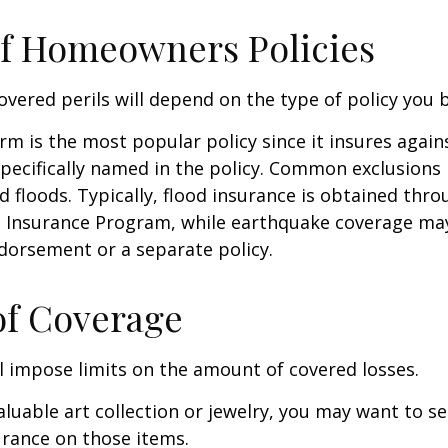
f Homeowners Policies
overed perils will depend on the type of policy you 
m is the most popular policy since it insures against
pecifically named in the policy. Common exclusions 
 floods. Typically, flood insurance is obtained thro
d Insurance Program, while earthquake coverage ma
dorsement or a separate policy.
of Coverage
ll impose limits on the amount of covered losses.
valuable art collection or jewelry, you may want to s
urance on those items.