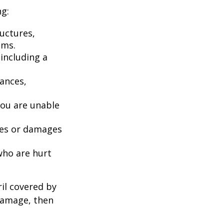
ng:
uctures,
ems.
including a
iances,
you are unable
ries or damages
who are hurt
il covered by
 damage, then