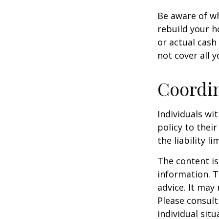
Be aware of wh
rebuild your h
or actual cash
not cover all y
Coordin
Individuals wi
policy to thei
the liability l
The content is
information. T
advice. It may
Please consult
individual sit