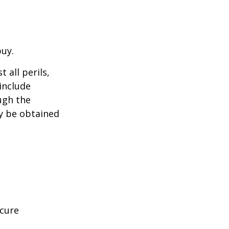
buy.
 all perils,
include
ugh the
y be obtained
ecure