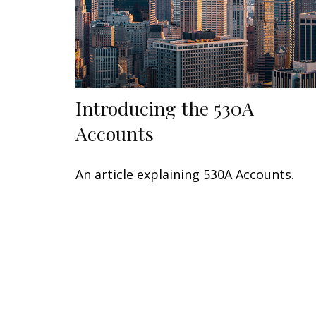
Introducing the 530A
Accounts
An article explaining 530A Accounts.