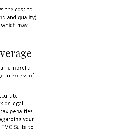
s the cost to
nd and quality)
, which may
overage
g an umbrella
e in excess of
ccurate
x or legal
tax penalties.
regarding your
y FMG Suite to