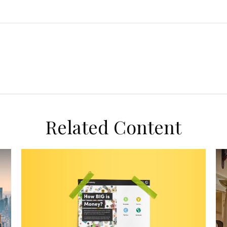
Related Content