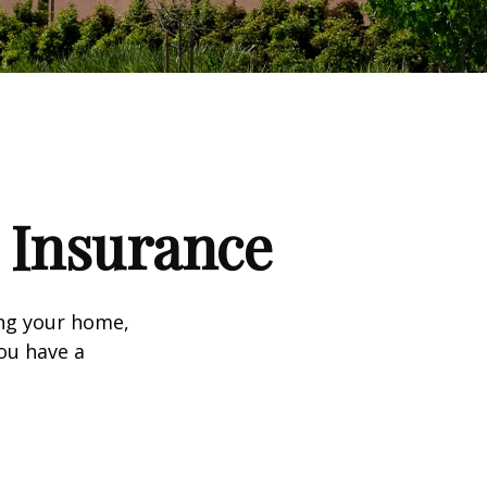
Insurance
ing your home,
you have a