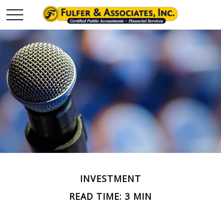
INVESTMENT
READ TIME: 3 MIN