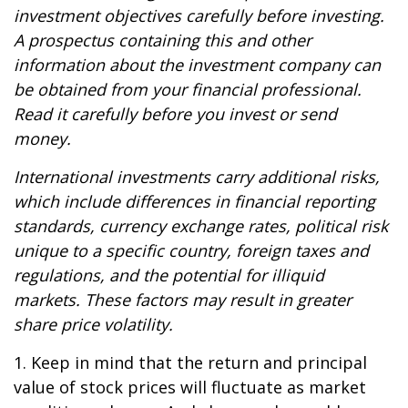
investment objectives carefully before investing.
A prospectus containing this and other
information about the investment company can
be obtained from your financial professional.
Read it carefully before you invest or send
money.
International investments carry additional risks,
which include differences in financial reporting
standards, currency exchange rates, political risk
unique to a specific country, foreign taxes and
regulations, and the potential for illiquid
markets. These factors may result in greater
share price volatility.
1. Keep in mind that the return and principal
value of stock prices will fluctuate as market