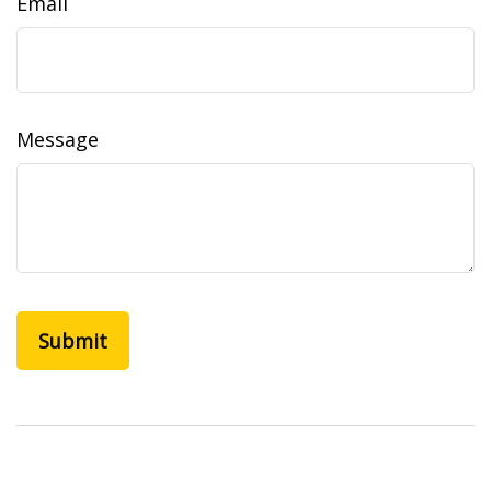
Email
Message