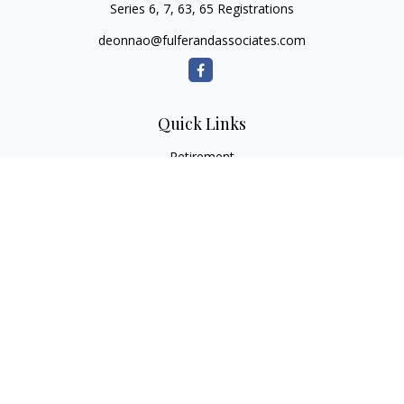
Series 6, 7, 63, 65 Registrations
deonnao@fulferandassociates.com
Quick Links
Retirement
Investment
Estate
Insurance
Tax
Money
Lifestyle
Latest Articles
All Videos
All Calculators
Check the background of your financial professional on