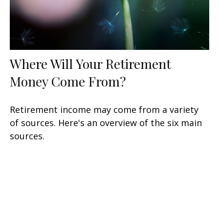
Where Will Your Retirement
Money Come From?
Retirement income may come from a variety
of sources. Here's an overview of the six main
sources.