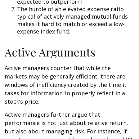
expected to outperform.
The hurdle of an elevated expense ratio
typical of actively managed mutual funds
makes it hard to match or exceed a low-
expense index fund.
Active Arguments
Active managers counter that while the
markets may be generally efficient, there are
windows of inefficiency created by the time it
takes for information to properly reflect in a
stock’s price.
Active managers further argue that
performance is not just about relative return,
but also about managing risk. For instance, if