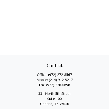
Contact
Office:
(972) 272-8567
Mobile:
(214) 912-5217
Fax:
(972) 276-0698
331 North 5th Street
Suite 100
Garland,
TX
75040