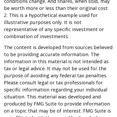
conditions change. And shares, when sold, may
be worth more or less than their original cost.
2. This is a hypothetical example used for
illustrative purposes only. It is not
representative of any specific investment or
combination of investments.
The content is developed from sources believed
to be providing accurate information. The
information in this material is not intended as
tax or legal advice. It may not be used for the
purpose of avoiding any federal tax penalties.
Please consult legal or tax professionals for
specific information regarding your individual
situation. This material was developed and
produced by FMG Suite to provide information
on a topic that may be of interest. FMG Suite is