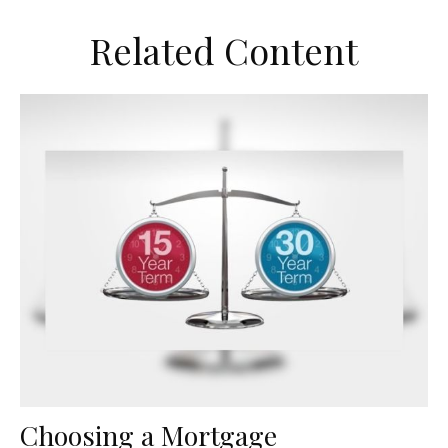
Related Content
Choosing a Mortgage