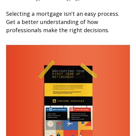
Selecting a mortgage isn't an easy process.
Get a better understanding of how
professionals make the right decisions.