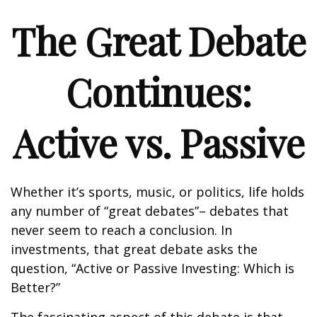
The Great Debate
Continues:
Active vs. Passive
Whether it’s sports, music, or politics, life holds
any number of “great debates”– debates that
never seem to reach a conclusion. In
investments, that great debate asks the
question, “Active or Passive Investing: Which is
Better?”