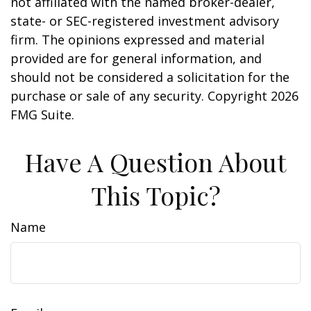
not affiliated with the named broker-dealer,
state- or SEC-registered investment advisory
firm. The opinions expressed and material
provided are for general information, and
should not be considered a solicitation for the
purchase or sale of any security. Copyright
2026
FMG Suite.
Have A Question About
This Topic?
Name