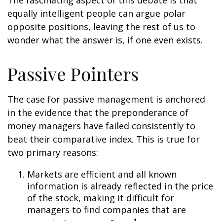
The fascinating aspect of this debate is that
equally intelligent people can argue polar
opposite positions, leaving the rest of us to
wonder what the answer is, if one even exists.
Passive Pointers
The case for passive management is anchored
in the evidence that the preponderance of
money managers have failed consistently to
beat their comparative index. This is true for
two primary reasons:
Markets are efficient and all known
information is already reflected in the price
of the stock, making it difficult for
managers to find companies that are
1