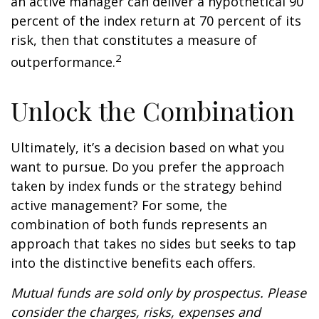
an active manager can deliver a hypothetical 90
percent of the index return at 70 percent of its
risk, then that constitutes a measure of
2
outperformance.
Unlock the Combination
Ultimately, it’s a decision based on what you
want to pursue. Do you prefer the approach
taken by index funds or the strategy behind
active management? For some, the
combination of both funds represents an
approach that takes no sides but seeks to tap
into the distinctive benefits each offers.
Mutual funds are sold only by prospectus. Please
consider the charges, risks, expenses and