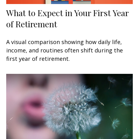
What to Expect in Your First Year
of Retirement
A visual comparison showing how daily life,
income, and routines often shift during the
first year of retirement.