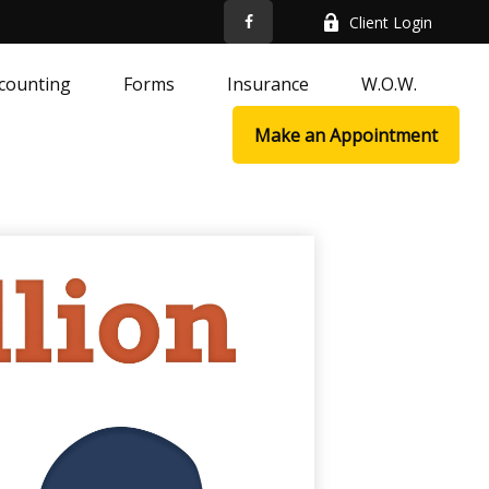
Client Login
counting
Forms
Insurance
W.O.W.
Make an Appointment