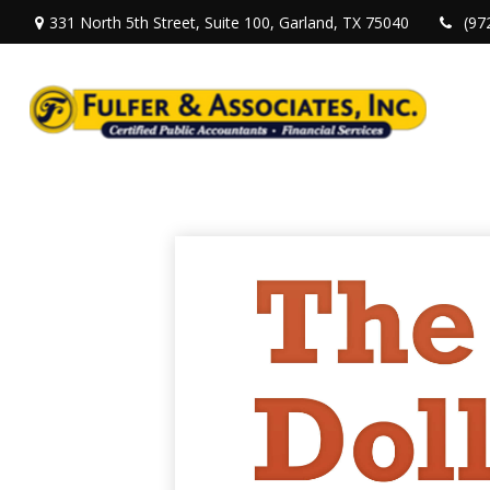
331 North 5th Street,
Suite 100,
Garland,
TX
75040
(97