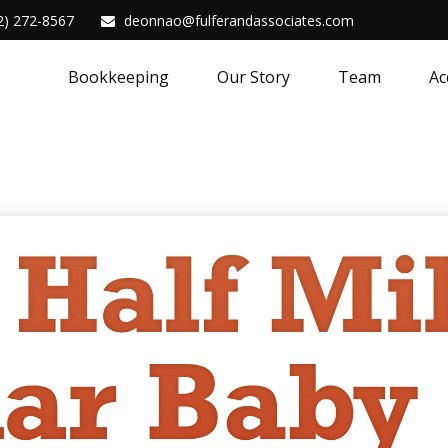
2) 272-8567
deonnao@fulferandassociates.com
Bookkeeping
Our Story
Team
Ac