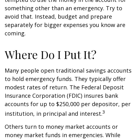
something other than an emergency. Try to
avoid that. Instead, budget and prepare
separately for bigger expenses you know are
coming.
Where Do I Put It?
Many people open traditional savings accounts
to hold emergency funds. They typically offer
modest rates of return. The Federal Deposit
Insurance Corporation (FDIC) insures bank
accounts for up to $250,000 per depositor, per
3
institution, in principal and interest.
Others turn to money market accounts or
money market funds in emergencies. While