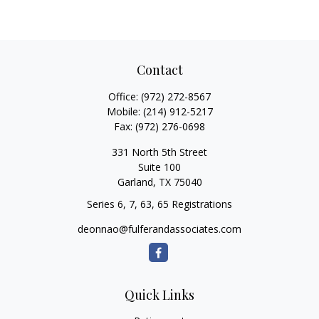
Contact
Office:
(972) 272-8567
Mobile:
(214) 912-5217
Fax:
(972) 276-0698
331 North 5th Street
Suite 100
Garland,
TX
75040
Series 6, 7, 63, 65 Registrations
deonnao@fulferandassociates.com
Quick Links