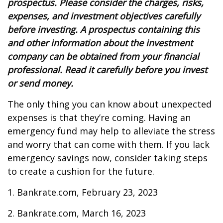
prospectus. Please consider the charges, risks,
expenses, and investment objectives carefully
before investing. A prospectus containing this
and other information about the investment
company can be obtained from your financial
professional. Read it carefully before you invest
or send money.
The only thing you can know about unexpected
expenses is that they’re coming. Having an
emergency fund may help to alleviate the stress
and worry that can come with them. If you lack
emergency savings now, consider taking steps
to create a cushion for the future.
1. Bankrate.com, February 23, 2023
2. Bankrate.com, March 16, 2023