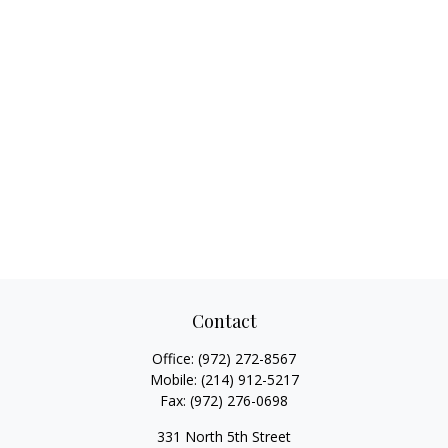
Contact
Office:
(972) 272-8567
Mobile:
(214) 912-5217
Fax:
(972) 276-0698
331 North 5th Street