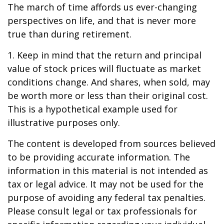
The march of time affords us ever-changing
perspectives on life, and that is never more
true than during retirement.
1. Keep in mind that the return and principal
value of stock prices will fluctuate as market
conditions change. And shares, when sold, may
be worth more or less than their original cost.
This is a hypothetical example used for
illustrative purposes only.
The content is developed from sources believed
to be providing accurate information. The
information in this material is not intended as
tax or legal advice. It may not be used for the
purpose of avoiding any federal tax penalties.
Please consult legal or tax professionals for