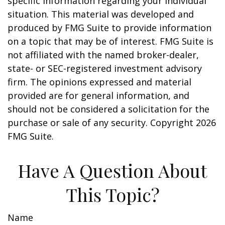
specific information regarding your individual
situation. This material was developed and
produced by FMG Suite to provide information
on a topic that may be of interest. FMG Suite is
not affiliated with the named broker-dealer,
state- or SEC-registered investment advisory
firm. The opinions expressed and material
provided are for general information, and
should not be considered a solicitation for the
purchase or sale of any security. Copyright
2026
FMG Suite.
Have A Question About
This Topic?
Name