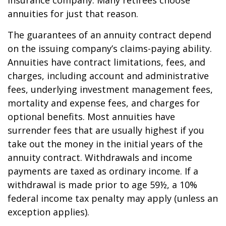
insurance company. Many retirees choose
annuities for just that reason.
The guarantees of an annuity contract depend
on the issuing company’s claims-paying ability.
Annuities have contract limitations, fees, and
charges, including account and administrative
fees, underlying investment management fees,
mortality and expense fees, and charges for
optional benefits. Most annuities have
surrender fees that are usually highest if you
take out the money in the initial years of the
annuity contract. Withdrawals and income
payments are taxed as ordinary income. If a
withdrawal is made prior to age 59½, a 10%
federal income tax penalty may apply (unless an
exception applies).