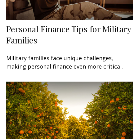
Personal Finance Tips for Military
Families
Military families face unique challenges,
making personal finance even more critical.