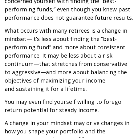
concerned yourself with finding the “best-
performing funds,” even though you knew past
performance does not guarantee future results.
What occurs with many retirees is a change in
mindset—it’s less about finding the “best-
performing fund” and more about consistent
performance. It may be less about a risk
continuum—that stretches from conservative
to aggressive—and more about balancing the
objectives of maximizing your income
and sustaining it for a lifetime.
You may even find yourself willing to forego
return potential for steady income.
A change in your mindset may drive changes in
how you shape your portfolio and the