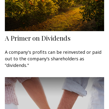
A Primer on Dividends
A company's profits can be reinvested or paid
out to the company’s shareholders as
“dividends."