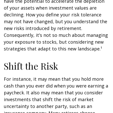
have the potential to accelerate the depletion
of your assets when investment values are
declining. How you define your risk tolerance
may not have changed, but you understand the
new risks introduced by retirement.
Consequently, it’s not so much about managing
your exposure to stocks, but considering new
strategies that adapt to this new landscape.¹
Shift the Risk
For instance, it may mean that you hold more
cash than you ever did when you were earning a
paycheck. It also may mean that you consider
investments that shift the risk of market
uncertainty to another party, such as an