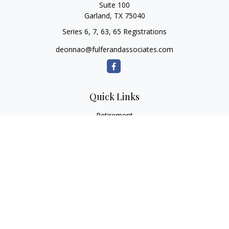
Suite 100
Garland,
TX
75040
Series 6, 7, 63, 65 Registrations
deonnao@fulferandassociates.com
Quick Links
Retirement
Investment
Estate
Insurance
Tax
Money
Lifestyle
Latest Articles
All Videos
All Calculators