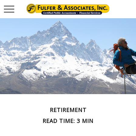
RETIREMENT
READ TIME: 3 MIN