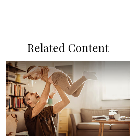
Related Content