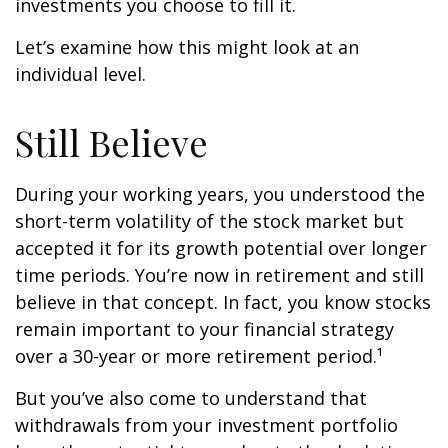
investments you choose to fill it.
Let’s examine how this might look at an
individual level.
Still Believe
During your working years, you understood the
short-term volatility of the stock market but
accepted it for its growth potential over longer
time periods. You’re now in retirement and still
believe in that concept. In fact, you know stocks
remain important to your financial strategy
over a 30-year or more retirement period.¹
But you’ve also come to understand that
withdrawals from your investment portfolio