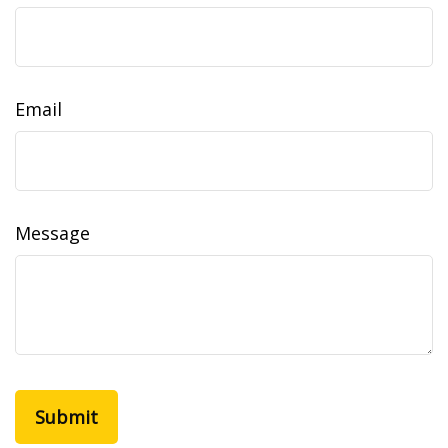
Email
Message