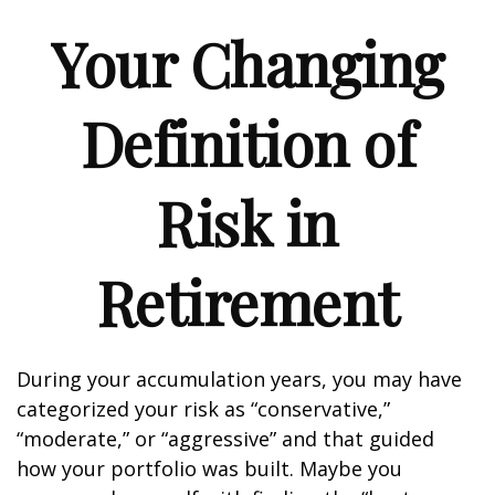
Your Changing
Definition of
Risk in
Retirement
During your accumulation years, you may have
categorized your risk as “conservative,”
“moderate,” or “aggressive” and that guided
how your portfolio was built. Maybe you