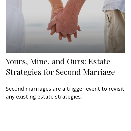
Yours, Mine, and Ours: Estate
Strategies for Second Marriage
Second marriages are a trigger event to revisit
any existing estate strategies.