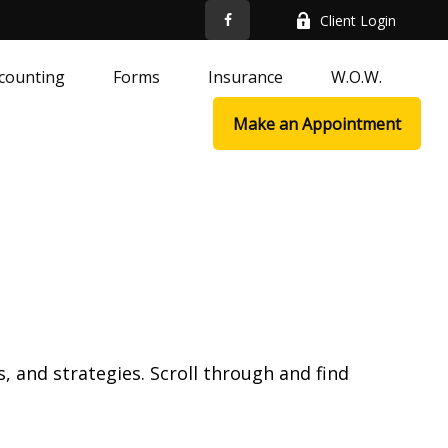
Client Login
counting
Forms
Insurance
W.O.W.
Make an Appointment
, and strategies. Scroll through and find