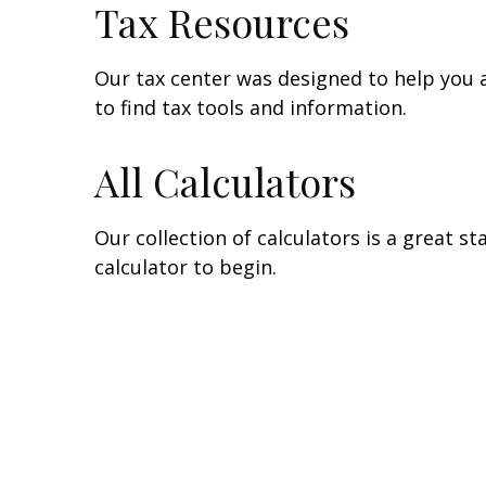
Tax Resources
Our tax center was designed to help you 
to find tax tools and information.
All Calculators
Our collection of calculators is a great s
calculator to begin.