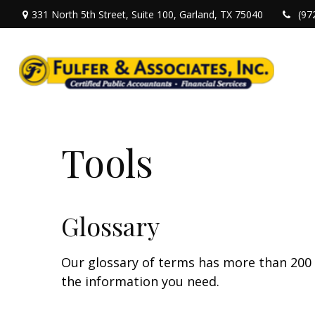
331 North 5th Street,
Suite 100,
Garland,
TX
75040
(97
Tools
Glossary
Our glossary of terms has more than 200 en
the information you need.