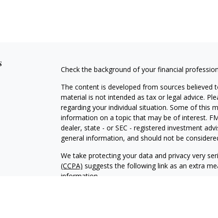
s
Check the background of your financial professio
The content is developed from sources believed to
material is not intended as tax or legal advice. Pl
regarding your individual situation. Some of this
information on a topic that may be of interest. FM
dealer, state - or SEC - registered investment adv
general information, and should not be considered 
We take protecting your data and privacy very ser
(CCPA)
suggests the following link as an extra m
information
.
Copyright 2026 FMG Suite.
.