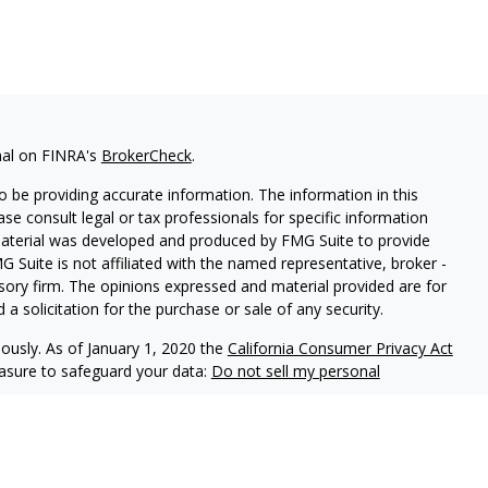
nal on FINRA's
BrokerCheck
.
 be providing accurate information. The information in this
ease consult legal or tax professionals for specific information
 material was developed and produced by FMG Suite to provide
G Suite is not affiliated with the named representative, broker -
isory firm. The opinions expressed and material provided are for
a solicitation for the purchase or sale of any security.
iously. As of January 1, 2020 the
California Consumer Privacy Act
easure to safeguard your data:
Do not sell my personal