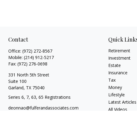
Contact
Quick Link
Retirement
Office:
(972) 272-8567
Mobile:
(214) 912-5217
Investment
Fax:
(972) 276-0698
Estate
Insurance
331 North 5th Street
Tax
Suite 100
Money
Garland,
TX
75040
Lifestyle
Series 6, 7, 63, 65 Registrations
Latest Articles
deonnao@fulferandassociates.com
All Videos
All Calculators