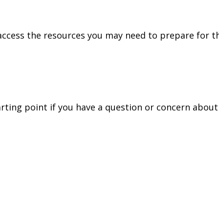
access the resources you may need to prepare for th
tarting point if you have a question or concern about