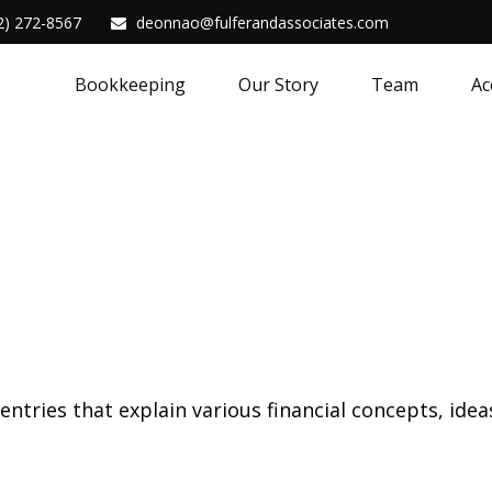
2) 272-8567
deonnao@fulferandassociates.com
Bookkeeping
Our Story
Team
Ac
tries that explain various financial concepts, ideas