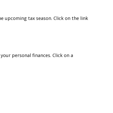
e upcoming tax season. Click on the link
 your personal finances. Click on a